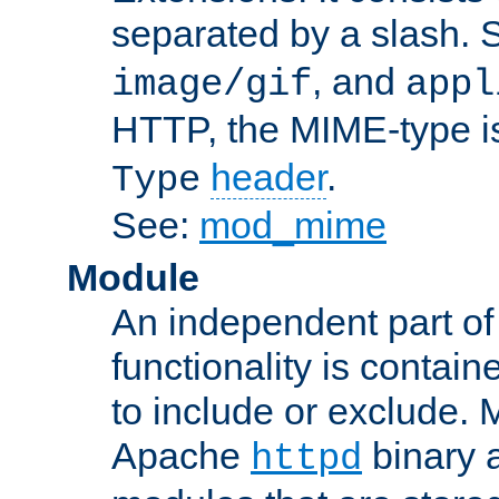
separated by a slash.
, and
image/gif
appl
HTTP, the MIME-type is
header
.
Type
See:
mod_mime
Module
An independent part of
functionality is contai
to include or exclude. 
Apache
binary 
httpd