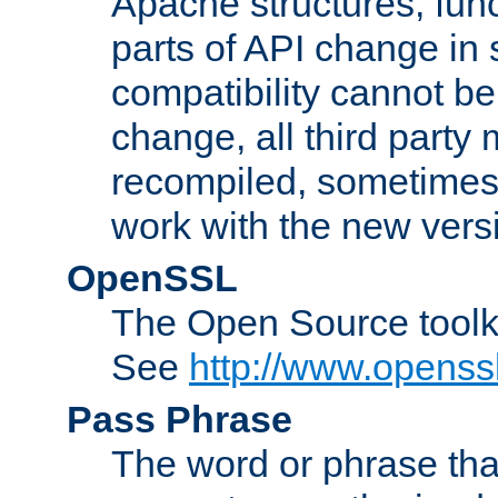
Apache structures, func
parts of API change in 
compatibility cannot 
change, all third party
recompiled, sometimes 
work with the new vers
OpenSSL
The Open Source toolk
See
http://www.openssl
Pass Phrase
The word or phrase that 