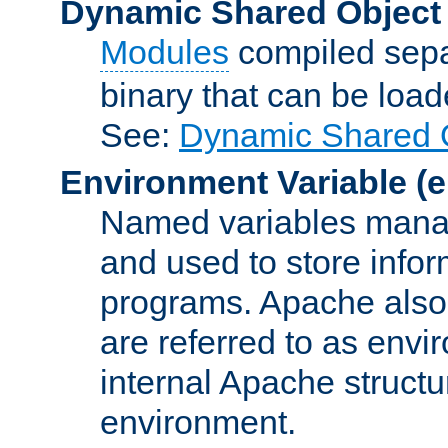
Dynamic Shared Object
Modules
compiled sepa
binary that can be lo
See:
Dynamic Shared O
Environment Variable
(e
Named variables manag
and used to store inf
programs. Apache also c
are referred to as envi
internal Apache structur
environment.