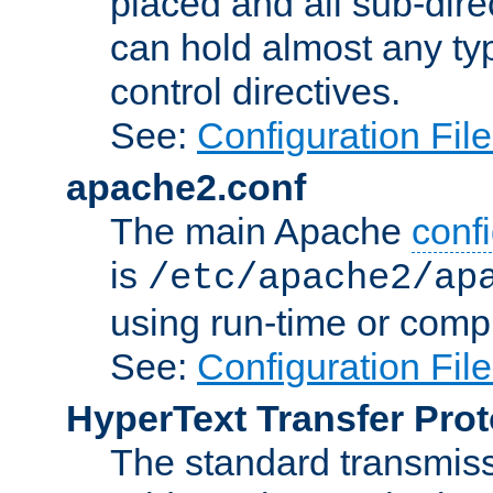
placed and all sub-direc
can hold almost any typ
control directives.
See:
Configuration Fil
apache2.conf
The main Apache
confi
is
/etc/apache2/ap
using run-time or compi
See:
Configuration Fil
HyperText Transfer Prot
The standard transmiss