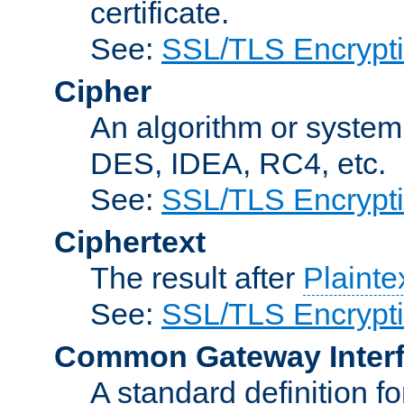
certificate.
See:
SSL/TLS Encrypt
Cipher
An algorithm or system
DES, IDEA, RC4, etc.
See:
SSL/TLS Encrypt
Ciphertext
The result after
Plainte
See:
SSL/TLS Encrypt
Common Gateway Inter
A standard definition f