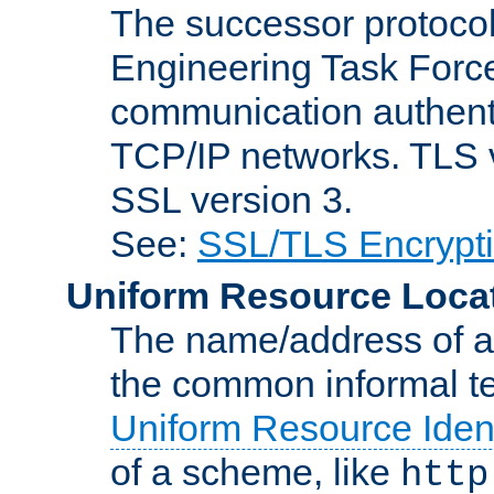
The successor protocol 
Engineering Task Force
communication authenti
TCP/IP networks. TLS ve
SSL version 3.
See:
SSL/TLS Encrypt
Uniform Resource Loca
The name/address of a r
the common informal ter
Uniform Resource Ident
of a scheme, like
http