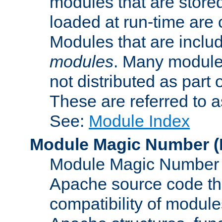
modules that are store
loaded at run-time are
Modules that are includ
modules
. Many modules
not distributed as par
These are referred to 
See:
Module Index
Module Magic Number
(
Module Magic Number is
Apache source code tha
compatibility of module