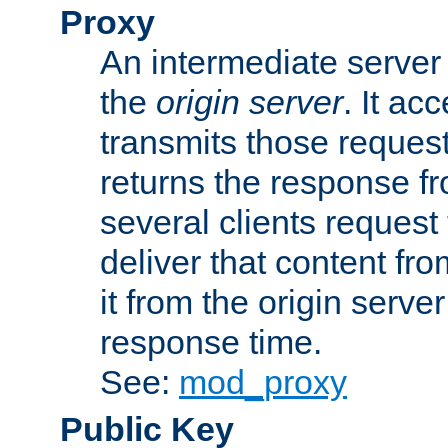
Proxy
An intermediate server 
the
origin server
. It ac
transmits those request
returns the response fro
several clients request
deliver that content fro
it from the origin serv
response time.
See:
mod_proxy
Public Key