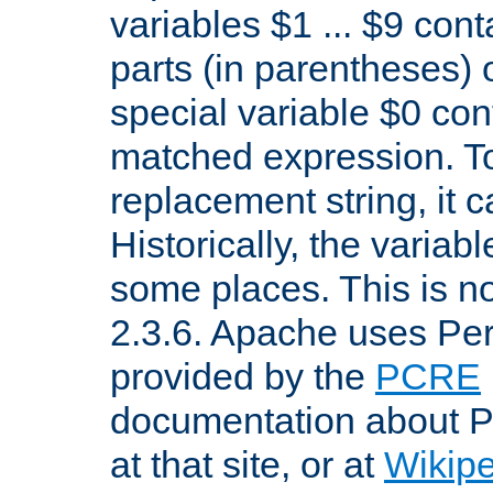
variables $1 ... $9 con
parts (in parentheses)
special variable $0 co
matched expression. To w
replacement string, it 
Historically, the variab
some places. This is no
2.3.6. Apache uses Pe
provided by the
PCRE
documentation about P
at that site, or at
Wikip