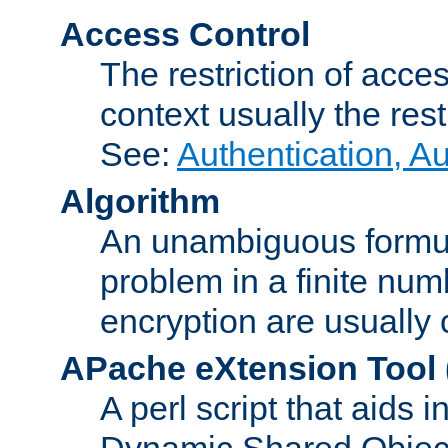
Access Control
The restriction of acce
context usually the rest
See:
Authentication, A
Algorithm
An unambiguous formula 
problem in a finite num
encryption are usually
APache eXtension Tool
A perl script that aids 
Dynamic Shared Object