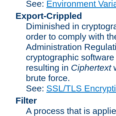
See:
Environment Vari
Export-Crippled
Diminished in cryptogra
order to comply with th
Administration Regulat
cryptographic software i
resulting in
Ciphertext
w
brute force.
See:
SSL/TLS Encrypt
Filter
A process that is applie