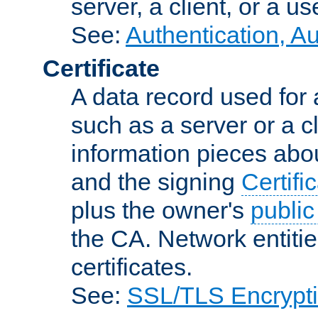
server, a client, or a us
See:
Authentication, A
Certificate
A data record used for 
such as a server or a cl
information pieces abou
and the signing
Certifi
plus the owner's
public
the CA. Network entitie
certificates.
See:
SSL/TLS Encrypt