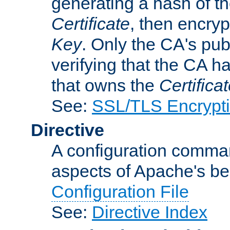
generating a hash of t
Certificate
, then encryp
Key
. Only the CA's pub
verifying that the CA h
that owns the
Certifica
See:
SSL/TLS Encrypt
Directive
A configuration comman
aspects of Apache's beh
Configuration File
See:
Directive Index