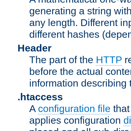
generating a string with
any length. Different in
different hashes (depen
Header
The part of the
HTTP
re
before the actual conte
information describing 
.htaccess
A
configuration file
that
applies configuration
d