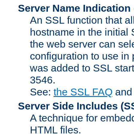
Server Name Indication
An SSL function that a
hostname in the initia
the web server can selec
configuration to use in
was added to SSL start
3546.
See:
the SSL FAQ
an
Server Side Includes
(S
A technique for embedd
HTML files.