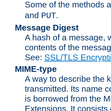
Some of the methods a
and
.
PUT
Message Digest
A hash of a message, w
contents of the message
See:
SSL/TLS Encrypt
MIME-type
A way to describe the 
transmitted. Its name co
is borrowed from the Mu
Extensions. It consists