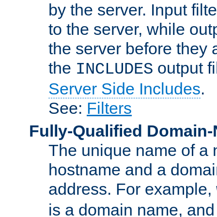
by the server. Input fil
to the server, while ou
the server before they 
the
output f
INCLUDES
Server Side Includes
.
See:
Filters
Fully-Qualified Domain
The unique name of a ne
hostname and a domain
address. For example,
is a domain name, an