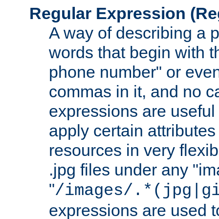
Regular Expression
(Re
A way of describing a pa
words that begin with th
phone number" or even
commas in it, and no ca
expressions are useful
apply certain attributes 
resources in very flexib
.jpg files under any "i
"
/images/.*(jpg|g
expressions are used to