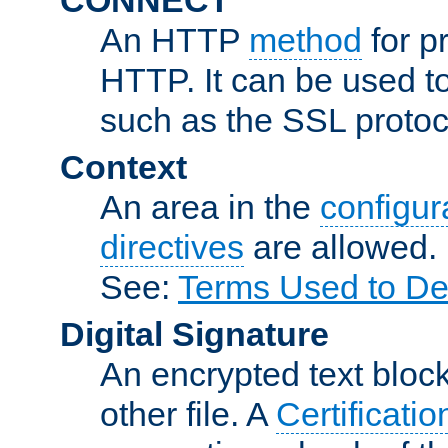
An HTTP
method
for p
HTTP. It can be used t
such as the SSL protoc
Context
An area in the
configura
directives
are allowed.
See:
Terms Used to De
Digital Signature
An encrypted text block 
other file. A
Certificatio