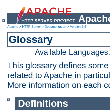
Apache
Apache
>
HTTP Server
>
Documentation
>
Version 2.4
Glossary
Available Languages
This glossary defines some
related to Apache in particu
More information on each con
Definitions