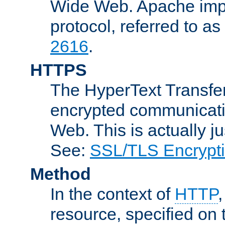
Wide Web. Apache impl
protocol, referred to 
2616
.
HTTPS
The HyperText Transfer
encrypted communicat
Web. This is actually 
See:
SSL/TLS Encrypt
Method
In the context of
HTTP
resource, specified on t