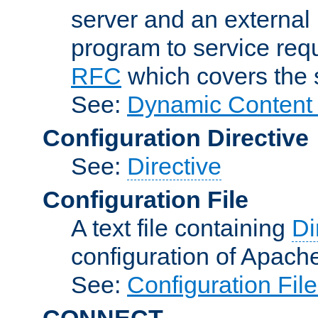
server and an external 
program to service req
RFC
which covers the s
See:
Dynamic Content 
Configuration Directive
See:
Directive
Configuration File
A text file containing
Di
configuration of Apach
See:
Configuration Fil
CONNECT