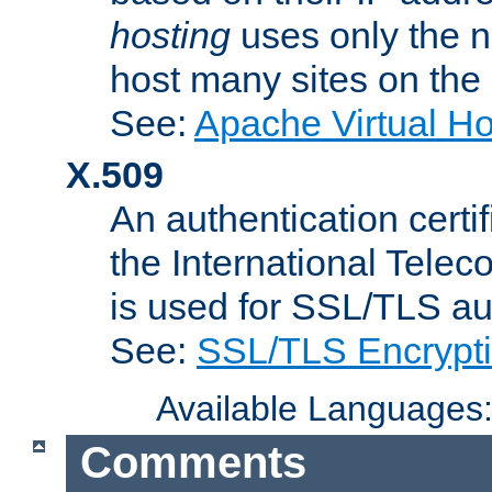
hosting
uses only the n
host many sites on the
See:
Apache Virtual H
X.509
An authentication cer
the International Tele
is used for SSL/TLS au
See:
SSL/TLS Encrypt
Available Languages
Comments