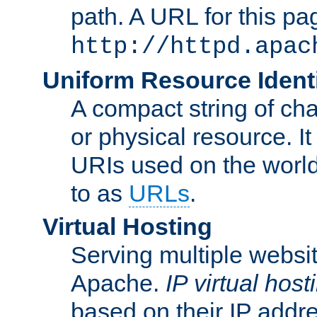
path. A URL for this pa
http://httpd.apac
Uniform Resource Identi
A compact string of char
or physical resource. It
URIs used on the worl
to as
URLs
.
Virtual Hosting
Serving multiple websit
Apache.
IP virtual host
based on their IP addr