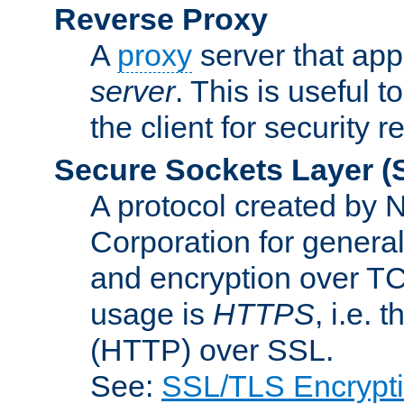
Reverse Proxy
A
proxy
server that appe
server
. This is useful t
the client for security 
Secure Sockets Layer
(
A protocol created by
Corporation for genera
and encryption over T
usage is
HTTPS
, i.e.
(HTTP) over SSL.
See:
SSL/TLS Encrypt