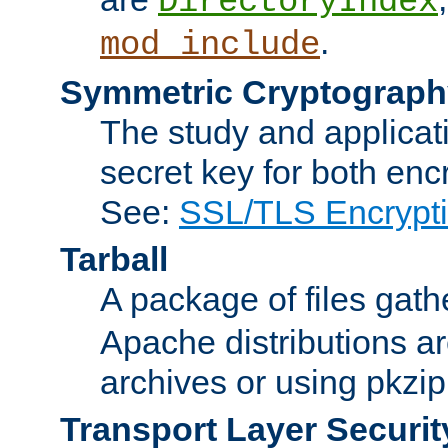
DirectoryIndex
.
mod_include
Symmetric Cryptograph
The study and applicat
secret key for both enc
See:
SSL/TLS Encrypt
Tarball
A package of files gat
Apache distributions a
archives or using pkzip
Transport Layer Securit