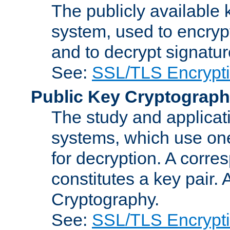
The publicly available 
system, used to encryp
and to decrypt signatu
See:
SSL/TLS Encrypt
Public Key Cryptograp
The study and applicat
systems, which use one
for decryption. A corre
constitutes a key pair.
Cryptography.
See:
SSL/TLS Encrypt