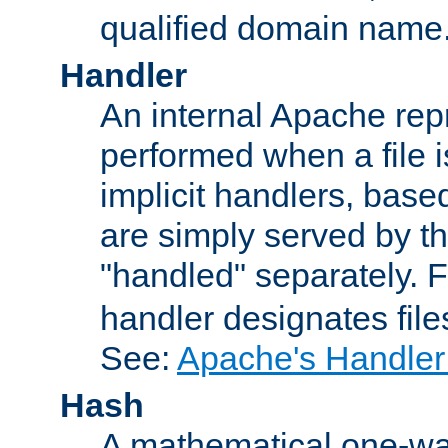
qualified domain name
Handler
An internal Apache repr
performed when a file is
implicit handlers, based 
are simply served by the
"handled" separately. 
handler designates fil
See:
Apache's Handler
Hash
A mathematical one-way