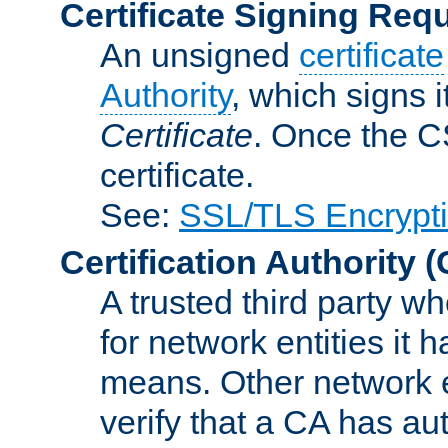
Certificate Signing Req
An unsigned
certificate
Authority
, which signs i
Certificate
. Once the C
certificate.
See:
SSL/TLS Encrypt
Certification Authority
(
A trusted third party wh
for network entities it
means. Other network e
verify that a CA has au