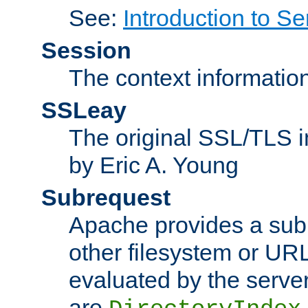
See:
Introduction to Se
Session
The context informatio
SSLeay
The original SSL/TLS i
by Eric A. Young
Subrequest
Apache provides a subr
other filesystem or URL 
evaluated by the serve
are