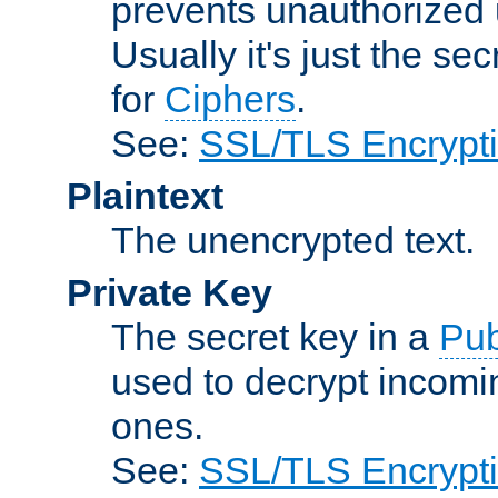
prevents unauthorized 
Usually it's just the s
for
Ciphers
.
See:
SSL/TLS Encrypt
Plaintext
The unencrypted text.
Private Key
The secret key in a
Pub
used to decrypt incom
ones.
See:
SSL/TLS Encrypt