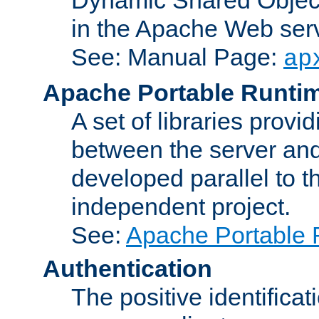
in the Apache Web serv
See: Manual Page:
ap
Apache Portable Runti
A set of libraries provi
between the server and
developed parallel to
independent project.
See:
Apache Portable 
Authentication
The positive identificat